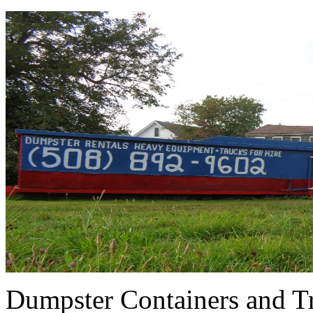
Dumpster Containers and Tr