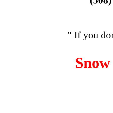
(508)
" If you don
Sno