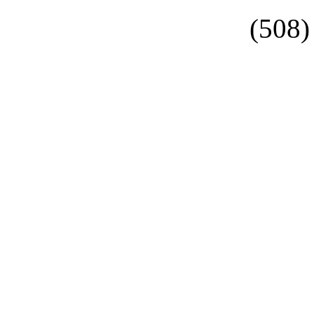
(508)