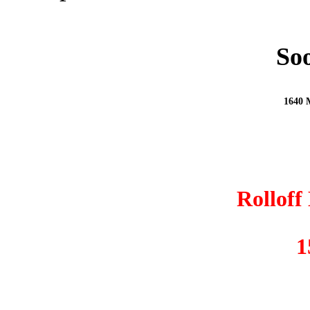
Soo
1640 M
Rolloff
1