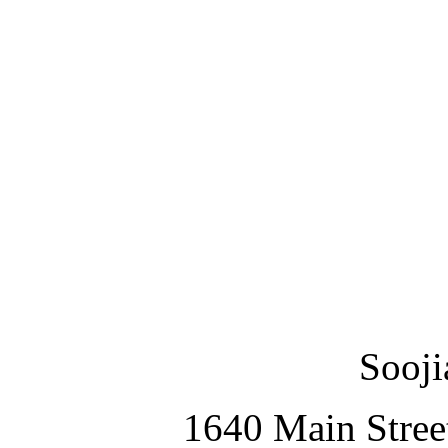
Sooji
1640 Main Stree