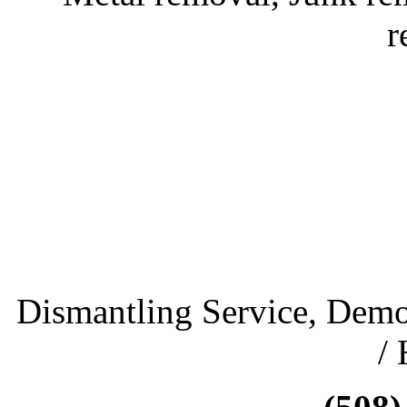
r
Dismantling Service, Demo
/