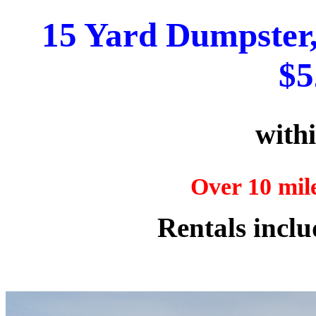
15 Yard Dumpster, 
$5
withi
Over 10 mile
Rentals inclu