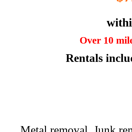
withi
Over 10 mile
Rentals inclu
Metal removal, Junk re