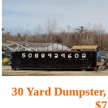
30 Yard Dumpster, u
$7