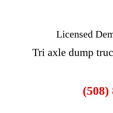
Licensed Demo
Tri axle dump truc
(508)